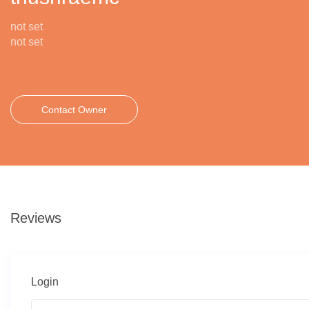
not set
not set
Contact Owner
Reviews
Login