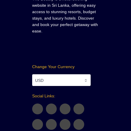
website in Sri Lanka, offering easy
access to stunning resorts, budget
stays, and luxury hotels. Discover
and book your perfect getaway with
ease.
Change Your Currency
USD
Social Links: