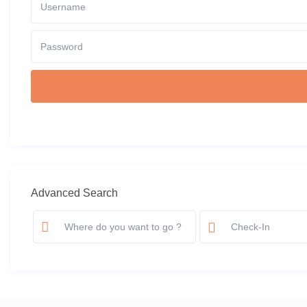
Advanced Search