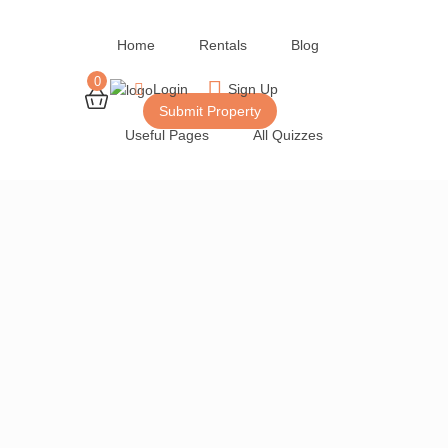
Home
Rentals
Blog
0
Login
Sign Up
Submit Property
Useful Pages
All Quizzes