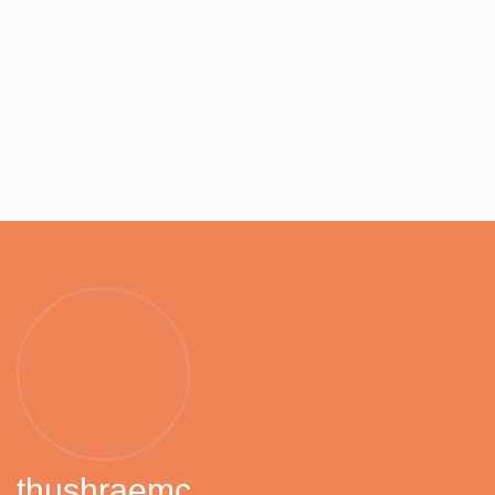
thushraemc