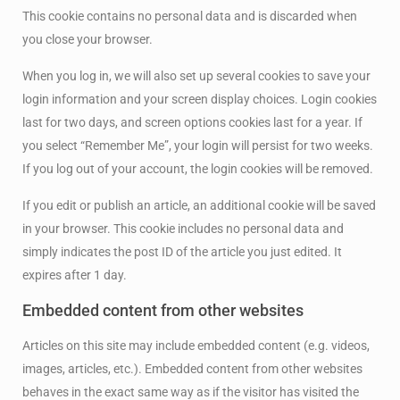
This cookie contains no personal data and is discarded when
you close your browser.
When you log in, we will also set up several cookies to save your
login information and your screen display choices. Login cookies
last for two days, and screen options cookies last for a year. If
you select “Remember Me”, your login will persist for two weeks.
If you log out of your account, the login cookies will be removed.
If you edit or publish an article, an additional cookie will be saved
in your browser. This cookie includes no personal data and
simply indicates the post ID of the article you just edited. It
expires after 1 day.
Embedded content from other websites
Articles on this site may include embedded content (e.g. videos,
images, articles, etc.). Embedded content from other websites
behaves in the exact same way as if the visitor has visited the