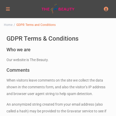
Home
GDPR Terms and Conditions
GDPR Terms & Conditions
Who we are
Our website is The Beauty.
Comments
When visitors leave comments on the site we collect the data
shown in the comments form, and also the visitor’s IP address
and browser user agent string to help spam detection.
An anonymized string created from your email address (also
called a hash) may be provided to the Gravatar service to see if