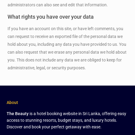
administrators can also see and edit that information.
What rights you have over your data
If you have an account on this site, or have left comments, you
can request to receive an exported file of the personal data we
hold about you, including any data you have provided to us. You
can also request that we erase any personal data we hold about
you. This does not include any data we are obliged to keep for
administrative, legal, or security purposes.
About
The Beauty
is a hotel booking website in Sri Lanka, offering easy
access to stunning resorts, budget stays, and luxury hotels.
Discover and book your perfect getaway with ease.