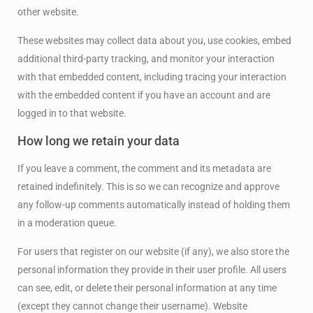
other website.
These websites may collect data about you, use cookies, embed
additional third-party tracking, and monitor your interaction
with that embedded content, including tracing your interaction
with the embedded content if you have an account and are
logged in to that website.
How long we retain your data
If you leave a comment, the comment and its metadata are
retained indefinitely. This is so we can recognize and approve
any follow-up comments automatically instead of holding them
in a moderation queue.
For users that register on our website (if any), we also store the
personal information they provide in their user profile. All users
can see, edit, or delete their personal information at any time
(except they cannot change their username). Website