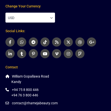
Change Your Currency
USD
Social Links:
Contact
William Gopallawa Road
Kandy
+94 75 8 800 446
+94 76 3 800 446
contact@thamejabeauty.com