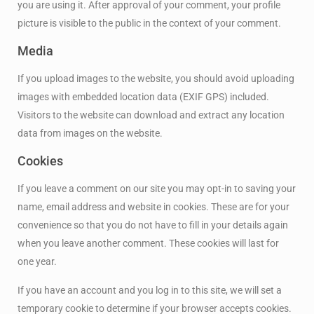
you are using it. After approval of your comment, your profile
picture is visible to the public in the context of your comment.
Media
If you upload images to the website, you should avoid uploading
images with embedded location data (EXIF GPS) included.
Visitors to the website can download and extract any location
data from images on the website.
Cookies
If you leave a comment on our site you may opt-in to saving your
name, email address and website in cookies. These are for your
convenience so that you do not have to fill in your details again
when you leave another comment. These cookies will last for
one year.
If you have an account and you log in to this site, we will set a
temporary cookie to determine if your browser accepts cookies.